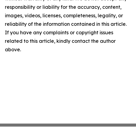
responsibility or liability for the accuracy, content,
images, videos, licenses, completeness, legality, or
reliability of the information contained in this article.
If you have any complaints or copyright issues
related to this article, kindly contact the author
above.