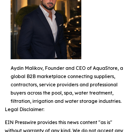
Aydin Malikov, Founder and CEO of AquaStore, a
global B2B marketplace connecting suppliers,
contractors, service providers and professional
buyers across the pool, spa, water treatment,
filtration, irrigation and water storage industries.
Legal Disclaimer:
EIN Presswire provides this news content "as is"
without warranty of any kind. We do not accept any