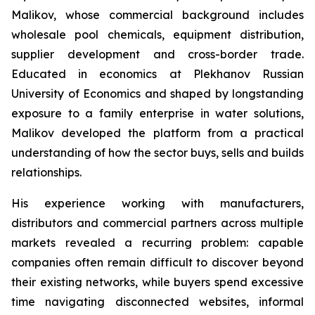
Malikov, whose commercial background includes
wholesale pool chemicals, equipment distribution,
supplier development and cross-border trade.
Educated in economics at Plekhanov Russian
University of Economics and shaped by longstanding
exposure to a family enterprise in water solutions,
Malikov developed the platform from a practical
understanding of how the sector buys, sells and builds
relationships.
His experience working with manufacturers,
distributors and commercial partners across multiple
markets revealed a recurring problem: capable
companies often remain difficult to discover beyond
their existing networks, while buyers spend excessive
time navigating disconnected websites, informal