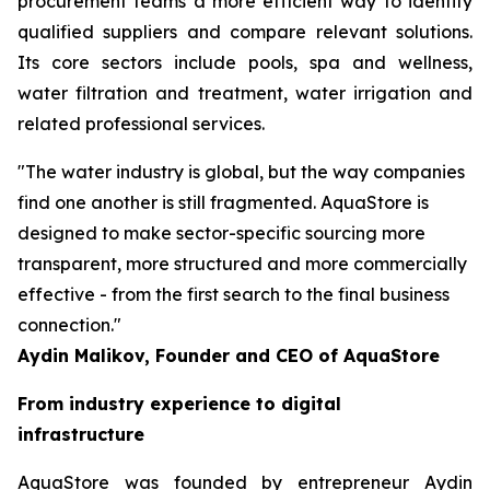
procurement teams a more efficient way to identify
qualified suppliers and compare relevant solutions.
Its core sectors include pools, spa and wellness,
water filtration and treatment, water irrigation and
related professional services.
"The water industry is global, but the way companies
find one another is still fragmented. AquaStore is
designed to make sector-specific sourcing more
transparent, more structured and more commercially
effective - from the first search to the final business
connection."
Aydin Malikov, Founder and CEO of AquaStore
From industry experience to digital
infrastructure
AquaStore was founded by entrepreneur Aydin