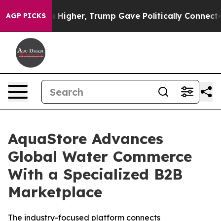
il Prices Higher, Trump Gave Politically Connected o
AGP PICKS
AquaStore Advances
Global Water Commerce
With a Specialized B2B
Marketplace
The industry-focused platform connects