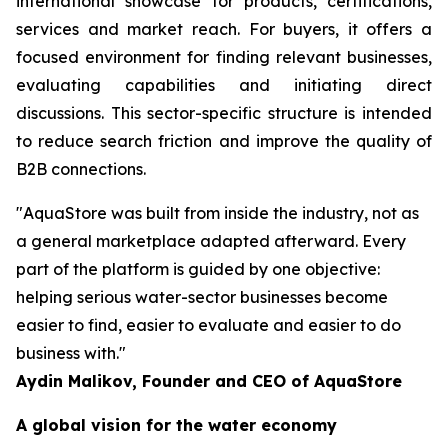
international showcase for products, certifications,
services and market reach. For buyers, it offers a
focused environment for finding relevant businesses,
evaluating capabilities and initiating direct
discussions. This sector-specific structure is intended
to reduce search friction and improve the quality of
B2B connections.
"AquaStore was built from inside the industry, not as
a general marketplace adapted afterward. Every
part of the platform is guided by one objective:
helping serious water-sector businesses become
easier to find, easier to evaluate and easier to do
business with."
Aydin Malikov, Founder and CEO of AquaStore
A global vision for the water economy