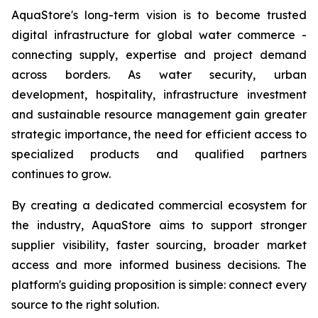
AquaStore's long-term vision is to become trusted
digital infrastructure for global water commerce -
connecting supply, expertise and project demand
across borders. As water security, urban
development, hospitality, infrastructure investment
and sustainable resource management gain greater
strategic importance, the need for efficient access to
specialized products and qualified partners
continues to grow.
By creating a dedicated commercial ecosystem for
the industry, AquaStore aims to support stronger
supplier visibility, faster sourcing, broader market
access and more informed business decisions. The
platform's guiding proposition is simple: connect every
source to the right solution.