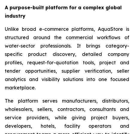
A purpose-built platform for a complex global
industry
Unlike broad e-commerce platforms, AquaStore is
structured around the commercial workflows of
water-sector professionals. It brings category-
specific product discovery, detailed company
profiles, request-for-quotation tools, project and
tender opportunities, supplier verification, seller
analytics and visibility solutions into one focused
marketplace.
The platform serves manufacturers, distributors,
wholesalers, sellers, contractors, consultants and
service providers, while giving project buyers,
developers, hotels, facility operators and