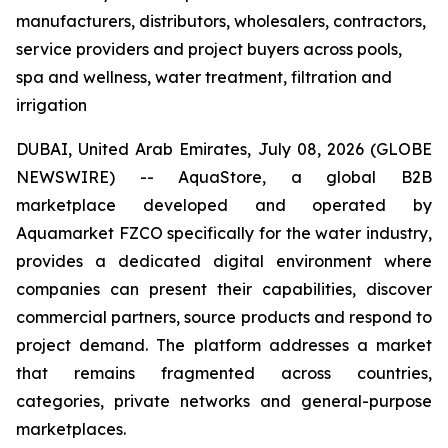
manufacturers, distributors, wholesalers, contractors,
service providers and project buyers across pools,
spa and wellness, water treatment, filtration and
irrigation
DUBAI, United Arab Emirates, July 08, 2026 (GLOBE
NEWSWIRE) -- AquaStore, a global B2B
marketplace developed and operated by
Aquamarket FZCO specifically for the water industry,
provides a dedicated digital environment where
companies can present their capabilities, discover
commercial partners, source products and respond to
project demand. The platform addresses a market
that remains fragmented across countries,
categories, private networks and general-purpose
marketplaces.