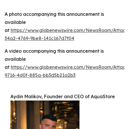
A photo accompanying this announcement is
available
at
https://www.globenewswire.com/NewsRoom/Attac
34a2-4769-9be8-141c167d7f04
A video accompanying this announcement is
available
at
https://www.globenewswire.com/NewsRoom/Attac
9716-4d0f-885a-bb3d5b21a2b3
Aydin Malikov, Founder and CEO of AquaStore