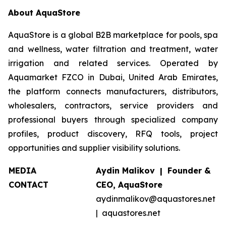
About AquaStore
AquaStore is a global B2B marketplace for pools, spa
and wellness, water filtration and treatment, water
irrigation and related services. Operated by
Aquamarket FZCO in Dubai, United Arab Emirates,
the platform connects manufacturers, distributors,
wholesalers, contractors, service providers and
professional buyers through specialized company
profiles, product discovery, RFQ tools, project
opportunities and supplier visibility solutions.
MEDIA
Aydin Malikov | Founder &
CONTACT
CEO, AquaStore
aydinmalikov@aquastores.net
| aquastores.net