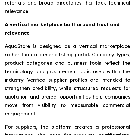
referrals and broad directories that lack technical
relevance.
A vertical marketplace built around trust and
relevance
AquaStore is designed as a vertical marketplace
rather than a generic listing portal. Company types,
product categories and business tools reflect the
terminology and procurement logic used within the
industry. Verified supplier profiles are intended to
strengthen credibility, while structured requests for
quotation and project opportunities help companies
move from visibility to measurable commercial
engagement.
For suppliers, the platform creates a professional