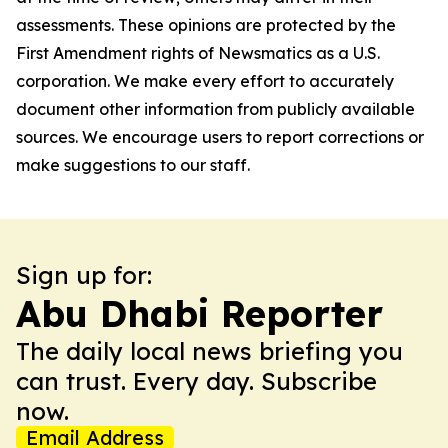
assessments. These opinions are protected by the
First Amendment rights of Newsmatics as a U.S.
corporation. We make every effort to accurately
document other information from publicly available
sources. We encourage users to report corrections or
make suggestions to our staff.
Sign up for:
Abu Dhabi Reporter
The daily local news briefing you
can trust. Every day. Subscribe
now.
Email Address