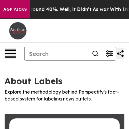
 Floor Around 40%. Well, it Didn’t
As war With Iran 
AGP PICKS
About Labels
Explore the methodology behind Perspectify's fact-
based system for labeling news outlets.