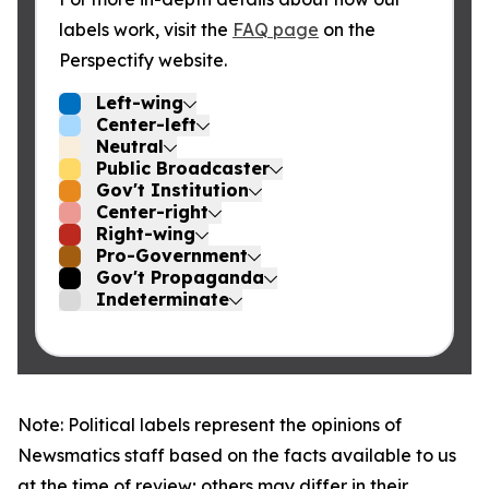
labels work, visit the
FAQ page
on the
Perspectify website.
Left-wing
Center-left
Neutral
Public Broadcaster
Gov't Institution
Center-right
Right-wing
Pro-Government
Gov't Propaganda
Indeterminate
Note: Political labels represent the opinions of
Newsmatics staff based on the facts available to us
at the time of review; others may differ in their