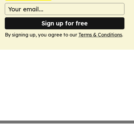
Sign up for free
By signing up, you agree to our
Terms & Conditions
.