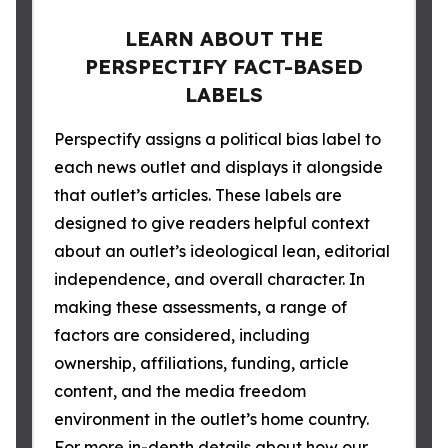
LEARN ABOUT THE
PERSPECTIFY FACT-BASED
LABELS
Perspectify assigns a political bias label to
each news outlet and displays it alongside
that outlet’s articles. These labels are
designed to give readers helpful context
about an outlet’s ideological lean, editorial
independence, and overall character. In
making these assessments, a range of
factors are considered, including
ownership, affiliations, funding, article
content, and the media freedom
environment in the outlet’s home country.
For more in-depth details about how our