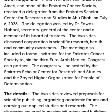
Ameri, chairman of the Emirates Cancer Society,
received a delegation from the Emirates Scholar
Center for Research and Studies in Abu Dhabi on July
6, 2026. - The delegation was led by Dr. Fawaz
Habbal, secretary-general of the center and a
member of its board of trustees. - The two sides
discussed cooperation in scientific research, health
and community awareness. - The meeting also
included a formal invitation for the Emirates Cancer
Society to join the third Euro-Arab Medical Congress
as a partner. - The congress will be hosted by the
Emirates Scholar Center for Research and Studies
and the Zayed Higher Organization for People of
Determination.
The details:
- The two sides reviewed proposals for
scientific publishing, organizing academic forums and
carrying out applied studies and research. - The
discussion covered launching initiatives and building