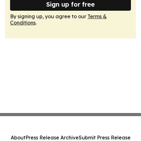
Sign up for free
By signing up, you agree to our
Terms &
Conditions
.
About
Press Release Archive
Submit Press Release