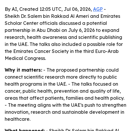
By AI, Created 12:05 UTC, Jul 06, 2026,
AGP
-
Sheikh Dr. Salem bin Rakkad Al Ameri and Emirates
Scholar Center officials discussed a potential
partnership in Abu Dhabi on July 6, 2026 to expand
research, health awareness and scientific publishing
in the UAE. The talks also included a possible role for
the Emirates Cancer Society in the third Euro-Arab
Medical Congress.
Why it matters:
- The proposed partnership could
connect scientific research more directly to public
health programs in the UAE. - The talks focused on
cancer, public health, prevention and quality of life,
areas that affect patients, families and health policy.
- The meeting aligns with the UAE's push to strengthen
innovation, research and sustainable development in
healthcare.
What happened:
- Sheikh Dr. Salem bin Rakkad Al