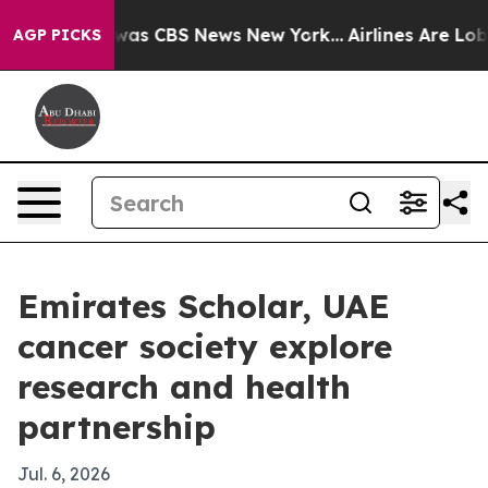
Narrative was CBS News New York...
Airlines Are Lobby
AGP PICKS
Emirates Scholar, UAE
cancer society explore
research and health
partnership
Jul. 6, 2026