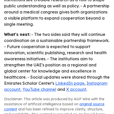
public understanding as well as policy. - A partnership
around a medical congress gives both organizations
a visible platform to expand cooperation beyond a
single meeting.
What's next:
- The two sides said they will continue
coordination on a sustainable partnership framework.
- Future cooperation is expected to support
innovation, scientific publishing, research and health
awareness initiatives. - The institutions aim to
strengthen the UAE's position as a regional and
global center for knowledge and excellence in
healthcare. - Social updates were shared through the
Emirates Scholar Center's
LinkedIn page
,
Instagram
account
,
YouTube channel
and
X account
.
Disclaimer: This article was produced by AGP Wire with the
assistance of artificial intelligence based on
original source
content
and has been refined to improve clarity, structure,