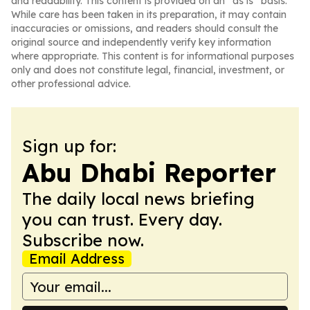
and readability. This content is provided on an “as is” basis.
While care has been taken in its preparation, it may contain
inaccuracies or omissions, and readers should consult the
original source and independently verify key information
where appropriate. This content is for informational purposes
only and does not constitute legal, financial, investment, or
other professional advice.
Sign up for:
Abu Dhabi Reporter
The daily local news briefing
you can trust. Every day.
Subscribe now.
Email Address