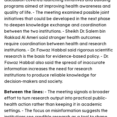
programs aimed at improving health awareness and
quality of life. - The meeting examined possible joint
initiatives that could be developed in the next phase
to deepen knowledge exchange and coordination
between the two institutions. - Sheikh Dr. Salem bin
Rakkad Al Ameri said stronger health outcomes
require coordination between health and research
institutions. - Dr. Fawaz Habbal said rigorous scientific
research is the basis for evidence-based policy. - Dr.
Fawaz Habbal also said the spread of inaccurate
information increases the need for research
institutions to produce reliable knowledge for
decision-makers and society.
Between the lines:
- The meeting signals a broader
effort to turn research output into practical public-
health action rather than keeping it in academic
settings. - The focus on misinformation suggests the
institutions see credible research as a tool to shape