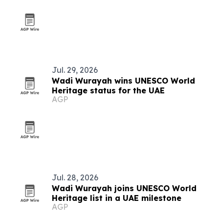
Jul. 29, 2026
Wadi Wurayah wins UNESCO World
Heritage status for the UAE
AGP
Jul. 28, 2026
Wadi Wurayah joins UNESCO World
Heritage list in a UAE milestone
AGP