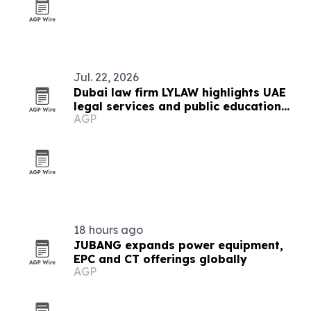
Jul. 22, 2026
Dubai law firm LYLAW highlights UAE
legal services and public education
AGP
push
18 hours ago
JUBANG expands power equipment,
EPC and CT offerings globally
AGP