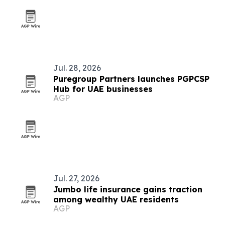
Jul. 28, 2026
Puregroup Partners launches PGPCSP
Hub for UAE businesses
AGP
Jul. 27, 2026
Jumbo life insurance gains traction
among wealthy UAE residents
AGP