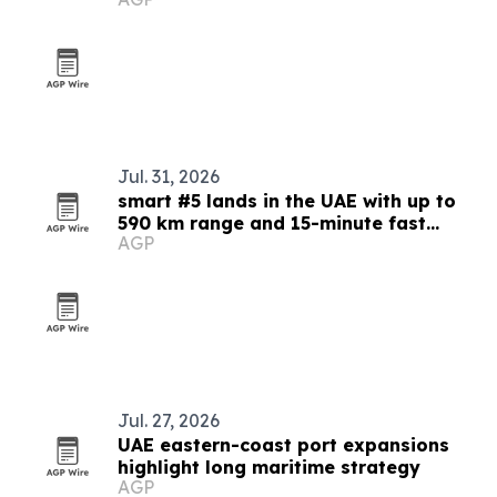
Jul. 31, 2026
smart #5 lands in the UAE with up to
590 km range and 15-minute fast
AGP
charging
Jul. 27, 2026
UAE eastern-coast port expansions
highlight long maritime strategy
AGP