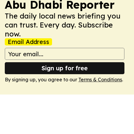
Abu Dhabi Reporter
The daily local news briefing you
can trust. Every day. Subscribe
now.
Email Address
Sign up for free
By signing up, you agree to our
Terms & Conditions
.