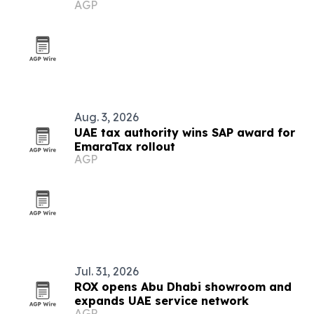
AGP
UAE
Aug. 3, 2026
UAE tax authority wins SAP award for
EmaraTax rollout
AGP
Jul. 31, 2026
ROX opens Abu Dhabi showroom and
expands UAE service network
AGP