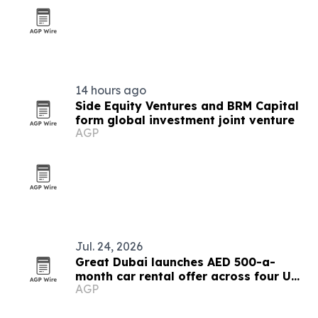
14 hours ago
Side Equity Ventures and BRM Capital
form global investment joint venture
AGP
Jul. 24, 2026
Great Dubai launches AED 500-a-
month car rental offer across four UAE
AGP
cities