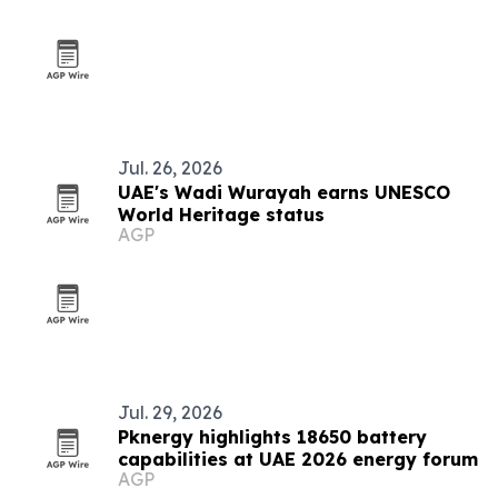
Jul. 26, 2026
UAE's Wadi Wurayah earns UNESCO
World Heritage status
AGP
Jul. 29, 2026
Pknergy highlights 18650 battery
capabilities at UAE 2026 energy forum
AGP