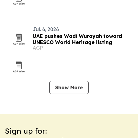
Jul. 6, 2026
UAE pushes Wadi Wurayah toward
UNESCO World Heritage listing
AGP
Show More
Sign up for: