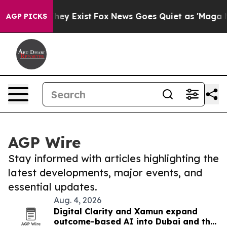
Proof They Exist
Fox News Goes Quiet as 'Maga Media P
AGP PICKS
AGP Wire
Stay informed with articles highlighting the
latest developments, major events, and
essential updates.
Aug. 4, 2026
Digital Clarity and Xamun expand
outcome-based AI into Dubai and the