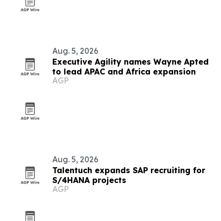
Aug. 5, 2026
Executive Agility names Wayne Apted
to lead APAC and Africa expansion
AGP
Aug. 5, 2026
Talentuch expands SAP recruiting for
S/4HANA projects
AGP