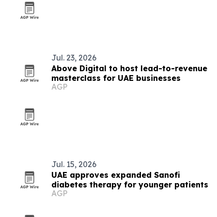
Jul. 23, 2026
Above Digital to host lead-to-revenue
masterclass for UAE businesses
AGP
Jul. 15, 2026
UAE approves expanded Sanofi
diabetes therapy for younger patients
AGP