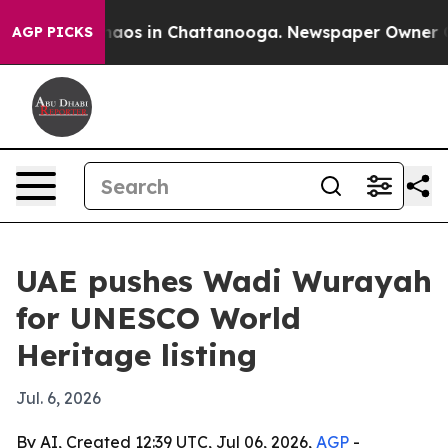
ollapse
Chaos in Chattanooga. Newspaper Owner Calls 
AGP PICKS
UAE pushes Wadi Wurayah
for UNESCO World
Heritage listing
Jul. 6, 2026
By AI, Created 12:39 UTC, Jul 06, 2026,
AGP
-