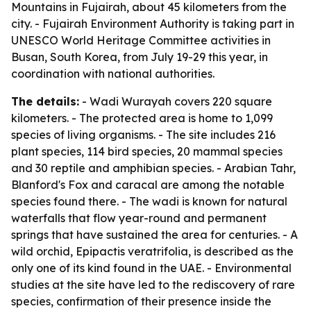
Mountains in Fujairah, about 45 kilometers from the
city. - Fujairah Environment Authority is taking part in
UNESCO World Heritage Committee activities in
Busan, South Korea, from July 19-29 this year, in
coordination with national authorities.
The details:
- Wadi Wurayah covers 220 square
kilometers. - The protected area is home to 1,099
species of living organisms. - The site includes 216
plant species, 114 bird species, 20 mammal species
and 30 reptile and amphibian species. - Arabian Tahr,
Blanford's Fox and caracal are among the notable
species found there. - The wadi is known for natural
waterfalls that flow year-round and permanent
springs that have sustained the area for centuries. - A
wild orchid, Epipactis veratrifolia, is described as the
only one of its kind found in the UAE. - Environmental
studies at the site have led to the rediscovery of rare
species, confirmation of their presence inside the