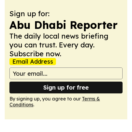
Sign up for:
Abu Dhabi Reporter
The daily local news briefing
you can trust. Every day.
Subscribe now.
Email Address
Sign up for free
By signing up, you agree to our
Terms &
Conditions
.