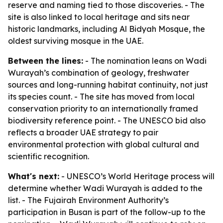
reserve and naming tied to those discoveries. - The
site is also linked to local heritage and sits near
historic landmarks, including Al Bidyah Mosque, the
oldest surviving mosque in the UAE.
Between the lines:
- The nomination leans on Wadi
Wurayah’s combination of geology, freshwater
sources and long-running habitat continuity, not just
its species count. - The site has moved from local
conservation priority to an internationally framed
biodiversity reference point. - The UNESCO bid also
reflects a broader UAE strategy to pair
environmental protection with global cultural and
scientific recognition.
What's next:
- UNESCO’s World Heritage process will
determine whether Wadi Wurayah is added to the
list. - The Fujairah Environment Authority’s
participation in Busan is part of the follow-up to the