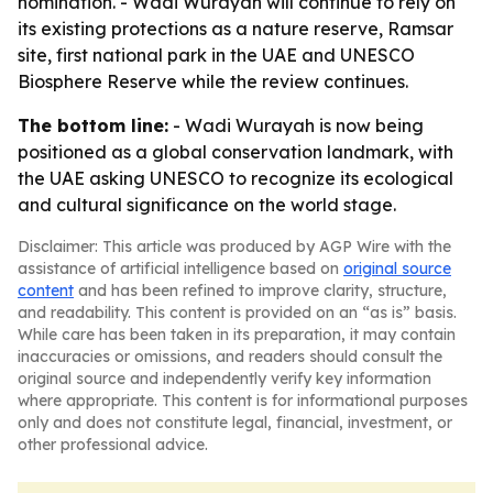
nomination. - Wadi Wurayah will continue to rely on
its existing protections as a nature reserve, Ramsar
site, first national park in the UAE and UNESCO
Biosphere Reserve while the review continues.
The bottom line:
- Wadi Wurayah is now being
positioned as a global conservation landmark, with
the UAE asking UNESCO to recognize its ecological
and cultural significance on the world stage.
Disclaimer: This article was produced by AGP Wire with the
assistance of artificial intelligence based on
original source
content
and has been refined to improve clarity, structure,
and readability. This content is provided on an “as is” basis.
While care has been taken in its preparation, it may contain
inaccuracies or omissions, and readers should consult the
original source and independently verify key information
where appropriate. This content is for informational purposes
only and does not constitute legal, financial, investment, or
other professional advice.