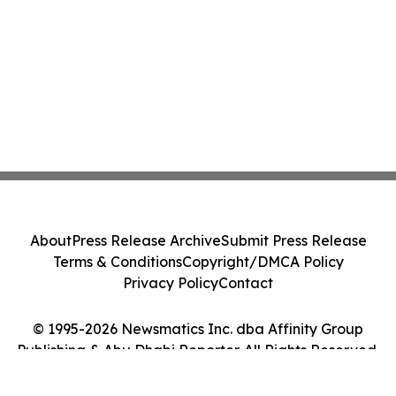
About
Press Release Archive
Submit Press Release
Terms & Conditions
Copyright/DMCA Policy
Privacy Policy
Contact
© 1995-2026 Newsmatics Inc. dba Affinity Group
Publishing & Abu Dhabi Reporter. All Rights Reserved.
Cookie Settings / Your Privacy Choices