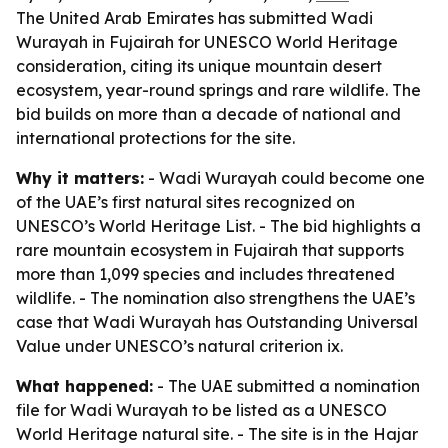
The United Arab Emirates has submitted Wadi
Wurayah in Fujairah for UNESCO World Heritage
consideration, citing its unique mountain desert
ecosystem, year-round springs and rare wildlife. The
bid builds on more than a decade of national and
international protections for the site.
Why it matters:
- Wadi Wurayah could become one
of the UAE’s first natural sites recognized on
UNESCO’s World Heritage List. - The bid highlights a
rare mountain ecosystem in Fujairah that supports
more than 1,099 species and includes threatened
wildlife. - The nomination also strengthens the UAE’s
case that Wadi Wurayah has Outstanding Universal
Value under UNESCO’s natural criterion ix.
What happened:
- The UAE submitted a nomination
file for Wadi Wurayah to be listed as a UNESCO
World Heritage natural site. - The site is in the Hajar