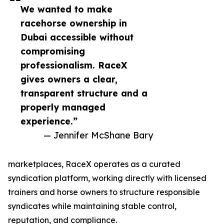
We wanted to make
racehorse ownership in
Dubai accessible without
compromising
professionalism. RaceX
gives owners a clear,
transparent structure and a
properly managed
experience.”
— Jennifer McShane Bary
marketplaces, RaceX operates as a curated
syndication platform, working directly with licensed
trainers and horse owners to structure responsible
syndicates while maintaining stable control,
reputation, and compliance.