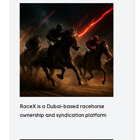
RaceX is a Dubai-based racehorse
ownership and syndication platform