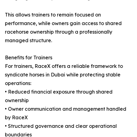
This allows trainers to remain focused on
performance, while owners gain access to shared
racehorse ownership through a professionally
managed structure.
Benefits for Trainers
For trainers, RaceX offers a reliable framework to
syndicate horses in Dubai while protecting stable
operations:
• Reduced financial exposure through shared
ownership
• Owner communication and management handled
by RaceX
• Structured governance and clear operational
boundaries