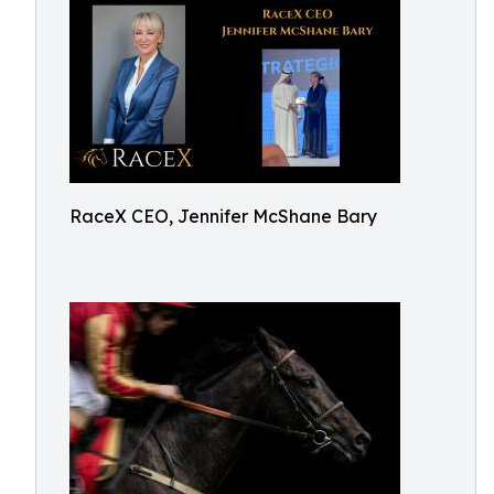
RaceX CEO, Jennifer McShane Bary