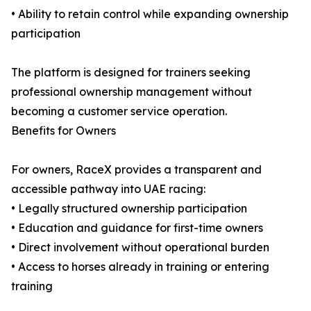
• Ability to retain control while expanding ownership
participation
The platform is designed for trainers seeking
professional ownership management without
becoming a customer service operation.
Benefits for Owners
For owners, RaceX provides a transparent and
accessible pathway into UAE racing:
• Legally structured ownership participation
• Education and guidance for first-time owners
• Direct involvement without operational burden
• Access to horses already in training or entering
training