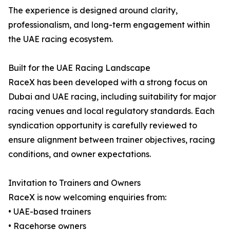
The experience is designed around clarity,
professionalism, and long-term engagement within
the UAE racing ecosystem.
Built for the UAE Racing Landscape
RaceX has been developed with a strong focus on
Dubai and UAE racing, including suitability for major
racing venues and local regulatory standards. Each
syndication opportunity is carefully reviewed to
ensure alignment between trainer objectives, racing
conditions, and owner expectations.
Invitation to Trainers and Owners
RaceX is now welcoming enquiries from:
• UAE-based trainers
• Racehorse owners