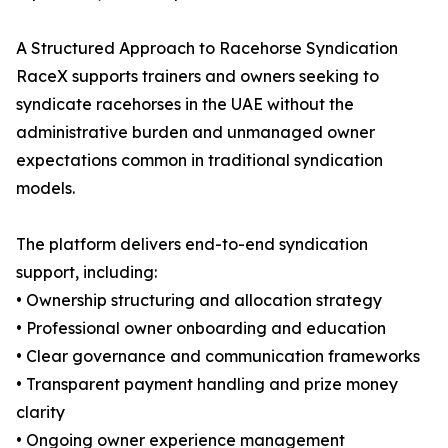
A Structured Approach to Racehorse Syndication
RaceX supports trainers and owners seeking to
syndicate racehorses in the UAE without the
administrative burden and unmanaged owner
expectations common in traditional syndication
models.
The platform delivers end-to-end syndication
support, including:
• Ownership structuring and allocation strategy
• Professional owner onboarding and education
• Clear governance and communication frameworks
• Transparent payment handling and prize money
clarity
• Ongoing owner experience management