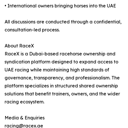
• International owners bringing horses into the UAE
All discussions are conducted through a confidential,
consultation-led process.
About RaceX
RaceX is a Dubai-based racehorse ownership and
syndication platform designed to expand access to
UAE racing while maintaining high standards of
governance, transparency, and professionalism. The
platform specializes in structured shared ownership
solutions that benefit trainers, owners, and the wider
racing ecosystem.
Media & Enquiries
racing@racex.ae