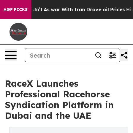
it Didn’t
As war With Iran Drove oil Prices Higher, T
AGP PICKS
RaceX Launches
Professional Racehorse
Syndication Platform in
Dubai and the UAE