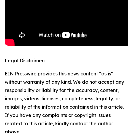
Legal Disclaimer:
EIN Presswire provides this news content "as is"
without warranty of any kind. We do not accept any
responsibility or liability for the accuracy, content,
images, videos, licenses, completeness, legality, or
reliability of the information contained in this article.
If you have any complaints or copyright issues
related to this article, kindly contact the author
above.