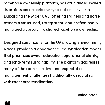
racehorse ownership platform, has officially launched
its professional
racehorse syndication
service in
Dubai and the wider UAE, offering trainers and horse
owners a structured, transparent, and professionally
managed approach to shared racehorse ownership.
Designed specifically for the UAE racing environment,
RaceX provides a governance-led syndication model
that prioritizes owner education, operational clarity,
and long-term sustainability. The platform addresses
many of the administrative and expectation-
management challenges traditionally associated
with racehorse syndication.
Unlike open