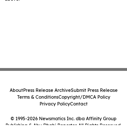
About
Press Release Archive
Submit Press Release
Terms & Conditions
Copyright/DMCA Policy
Privacy Policy
Contact
© 1995-2026 Newsmatics Inc. dba Affinity Group
Publishing & Abu Dhabi Reporter. All Rights Reserved.