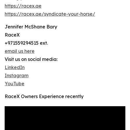
https://racex.ae
https://racex.ae/syndicate-your-horse/
Jennifer McShane Bary
RaceX
+971559294515 ext.
email us here
Visit us on social media:
LinkedIn
Instagram
YouTube
RaceX Owners Experience recently