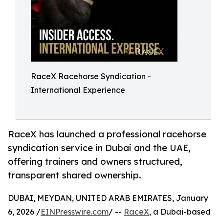
RaceX Racehorse Syndication -
International Experience
RaceX has launched a professional racehorse
syndication service in Dubai and the UAE,
offering trainers and owners structured,
transparent shared ownership.
DUBAI, MEYDAN, UNITED ARAB EMIRATES, January
6, 2026 /
EINPresswire.com
/ --
RaceX
, a Dubai-based