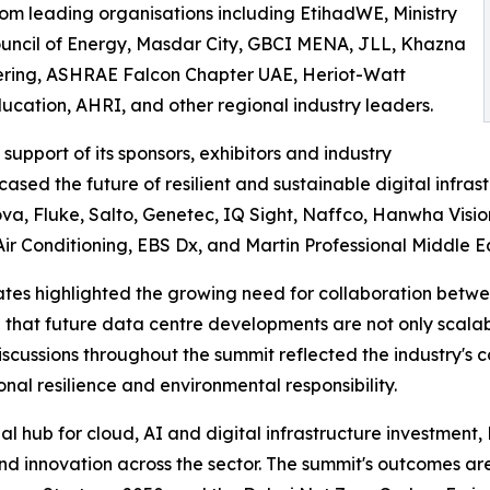
om leading organisations including EtihadWE, Ministry
ouncil of Energy, Masdar City, GBCI MENA, JLL, Khazna
ering, ASHRAE Falcon Chapter UAE, Heriot-Watt
cation, AHRI, and other regional industry leaders.
upport of its sponsors, exhibitors and industry
sed the future of resilient and sustainable digital infras
a, Fluke, Salto, Genetec, IQ Sight, Naffco, Hanwha Visio
Air Conditioning, EBS Dx, and Martin Professional Middle Ea
tes highlighted the growing need for collaboration between
hat future data centre developments are not only scalabl
 Discussions throughout the summit reflected the industry
onal resilience and environmental responsibility.
nal hub for cloud, AI and digital infrastructure investment
nd innovation across the sector. The summit's outcomes a