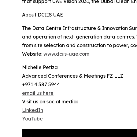
that support UAE Vision 2031, the Dubai Clean E
About DCIIS UAE
The Data Centre Infrastructure & Innovation Sum
and operation of next-generation data centres. T
from site selection and construction to power, coo
Website:
www.dciis-uae.com
Michelle Petiza
Advanced Conferences & Meetings FZ LLZ
+971 4 587 5944
email us here
Visit us on social media:
LinkedIn
YouTube