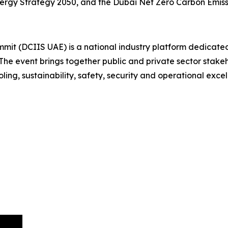
nergy Strategy 2050, and the Dubai Net Zero Carbon Emiss
mit (DCIIS UAE) is a national industry platform dedicated
he event brings together public and private sector stakeho
ling, sustainability, safety, security and operational excel