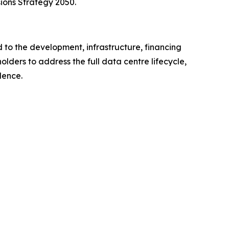
ions Strategy 2050.
 to the development, infrastructure, financing
lders to address the full data centre lifecycle,
lence.