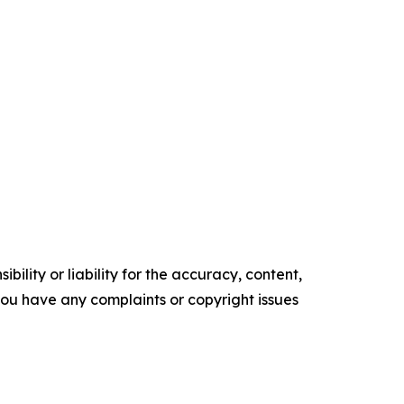
ility or liability for the accuracy, content,
f you have any complaints or copyright issues