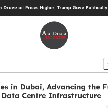
 Prices Higher, Trump Gave Politically Connecte
s in Dubai, Advancing the Fut
Data Centre Infrastructure