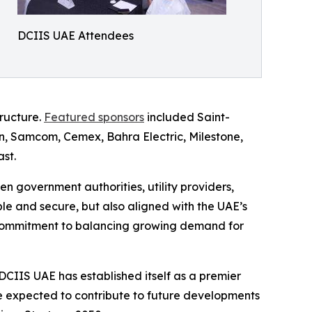
DCIIS UAE Attendees
tructure.
Featured sponsors
included Saint-
n, Samcom, Cemex, Bahra Electric, Milestone,
st.
 government authorities, utility providers,
e and secure, but also aligned with the UAE’s
's commitment to balancing growing demand for
, DCIIS UAE has established itself as a premier
re expected to contribute to future developments