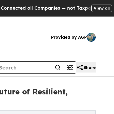
d oil Companies — not Taxpayers — the Chance to
View all
Provided by AGP
Share
ure of Resilient,