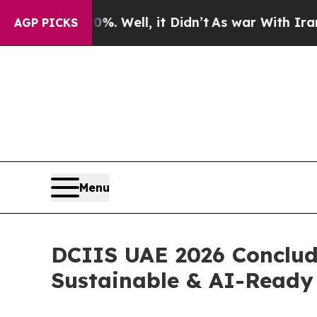
40%. Well, it Didn’t
As war With Iran Drove oil
AGP PICKS
Menu
DCIIS UAE 2026 Conclude
Sustainable & AI-Ready 