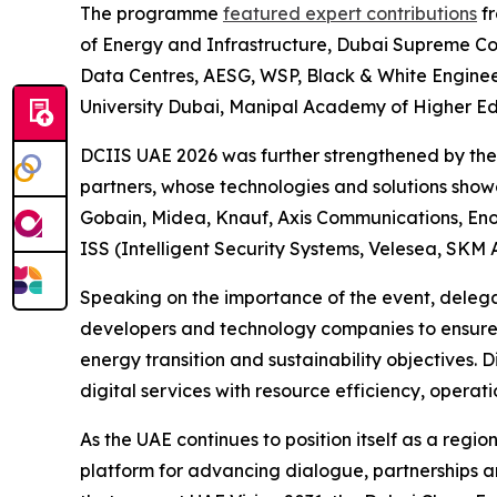
The programme
featured expert contributions
fr
of Energy and Infrastructure, Dubai Supreme C
Data Centres, AESG, WSP, Black & White Engine
University Dubai, Manipal Academy of Higher Edu
DCIIS UAE 2026 was further strengthened by the s
partners, whose technologies and solutions showca
Gobain, Midea, Knauf, Axis Communications, Enov
ISS (Intelligent Security Systems, Velesea, SKM 
Speaking on the importance of the event, delega
developers and technology companies to ensure t
energy transition and sustainability objectives.
digital services with resource efficiency, operati
As the UAE continues to position itself as a regio
platform for advancing dialogue, partnerships a