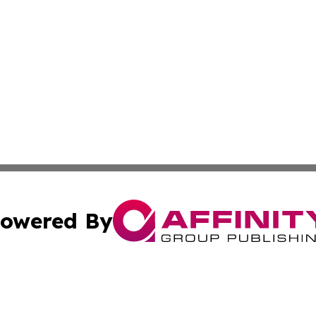
owered By
ubmit Press Release
Terms & Conditions
Copyright/DMCA
s Inc. dba Affinity Group Publishing & Abu Dhabi Reporter