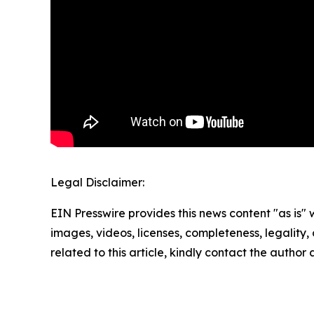
Legal Disclaimer:
EIN Presswire provides this news content "as is" 
images, videos, licenses, completeness, legality, o
related to this article, kindly contact the author