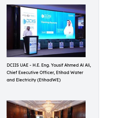
DCIIS UAE - H.E. Eng. Yousif Ahmed Al Ali,
Chief Executive Officer, Etihad Water
and Electricity (EtihadWE)