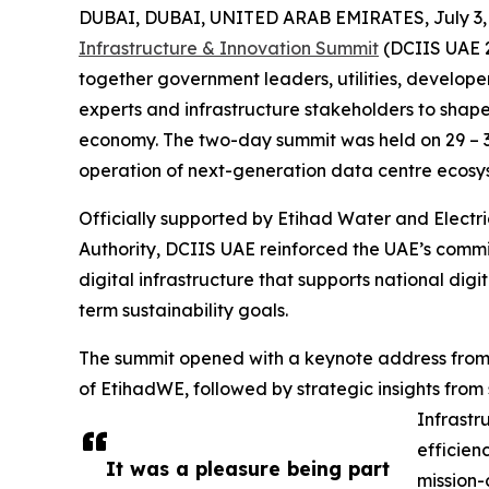
DUBAI, DUBAI, UNITED ARAB EMIRATES, July 3,
Infrastructure & Innovation Summit
(DCIIS UAE 2
together government leaders, utilities, developer
experts and infrastructure stakeholders to shape
economy. The two-day summit was held on 29 – 3
operation of next-generation data centre ecosys
Officially supported by Etihad Water and Electr
Authority, DCIIS UAE reinforced the UAE’s commit
digital infrastructure that supports national dig
term sustainability goals.
The summit opened with a keynote address from H
of EtihadWE, followed by strategic insights from 
Infrastru
efficien
It was a pleasure being part
mission-c