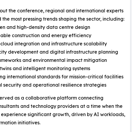
ut the conference, regional and international experts
 the most pressing trends shaping the sector, including:
ven and high-density data centre design
nable construction and energy efficiency
 cloud integration and infrastructure scalability
city development and digital infrastructure planning
ameworks and environmental impact mitigation
l twins and intelligent monitoring systems
ng international standards for mission-critical facilities
al security and operational resilience strategies
erved as a collaborative platform connecting
consultants and technology providers at a time when the
 experience significant growth, driven by AI workloads,
ation initiatives.