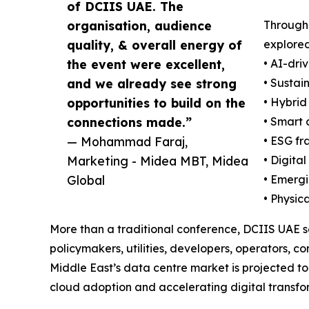
of DCIIS UAE. The
organisation, audience
Througho
quality, & overall energy of
explored
the event were excellent,
• AI-dri
and we already see strong
• Sustai
opportunities to build on the
• Hybrid
connections made.”
• Smart 
— Mohammad Faraj,
• ESG fr
Marketing - Midea MBT, Midea
• Digita
Global
• Emergi
• Physic
More than a traditional conference, DCIIS UAE s
policymakers, utilities, developers, operators, 
Middle East’s data centre market is projected to
cloud adoption and accelerating digital transform