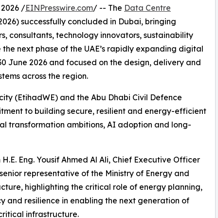
 2026 /
EINPresswire.com
/ -- The
Data Centre
026) successfully concluded in Dubai, bringing
s, consultants, technology innovators, sustainability
 the next phase of the UAE’s rapidly expanding digital
0 June 2026 and focused on the design, delivery and
tems across the region.
icity (EtihadWE) and the Abu Dhabi Civil Defence
ment to building secure, resilient and energy-efficient
ital transformation ambitions, AI adoption and long-
.E. Eng. Yousif Ahmed Al Ali, Chief Executive Officer
senior representative of the Ministry of Energy and
cture, highlighting the critical role of energy planning,
cy and resilience in enabling the next generation of
ritical infrastructure.