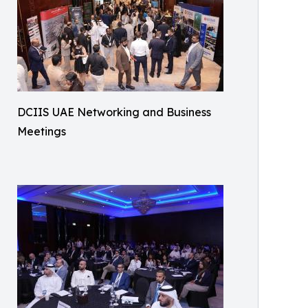
DCIIS UAE Networking and Business
Meetings