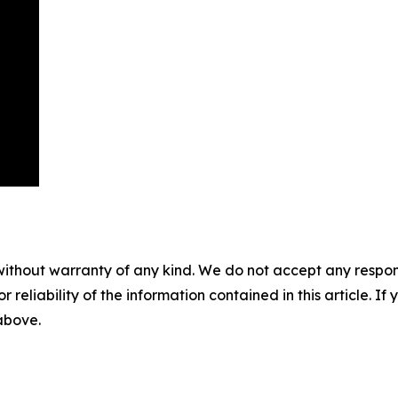
without warranty of any kind. We do not accept any responsib
r reliability of the information contained in this article. I
 above.