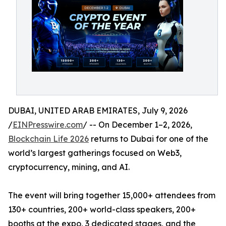
DUBAI, UNITED ARAB EMIRATES, July 9, 2026
/
EINPresswire.com
/ -- On December 1–2, 2026,
Blockchain Life 2026
returns to Dubai for one of the
world’s largest gatherings focused on Web3,
cryptocurrency, mining, and AI.
The event will bring together 15,000+ attendees from
130+ countries, 200+ world-class speakers, 200+
booths at the expo, 3 dedicated stages, and the