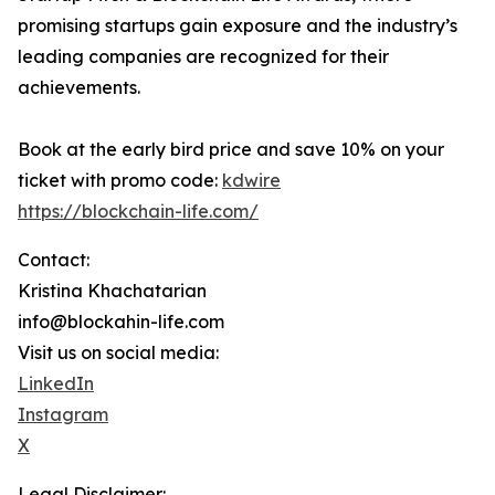
promising startups gain exposure and the industry’s
leading companies are recognized for their
achievements.
Book at the early bird price and save 10% on your
ticket with promo code:
kdwire
https://blockchain-life.com/
Contact:
Kristina Khachatarian
info@blockahin-life.com
Visit us on social media:
LinkedIn
Instagram
X
Legal Disclaimer: