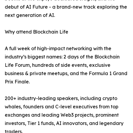
debut of AI Future - a brand-new track exploring the
next generation of AI.
Why attend Blockchain Life
A full week of high-impact networking with the
industry’s biggest names: 2 days of the Blockchain
Life Forum, hundreds of side events, exclusive
business & private meetups, and the Formula 1 Grand
Prix Finale.
200+ industry-leading speakers, including crypto
whales, founders and C-level executives from top
exchanges and leading Web3 projects, prominent
investors, Tier 1 funds, AI innovators, and legendary
traders.