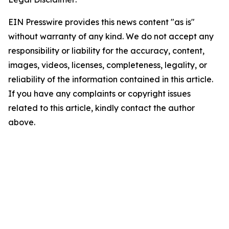
EIN Presswire provides this news content "as is"
without warranty of any kind. We do not accept any
responsibility or liability for the accuracy, content,
images, videos, licenses, completeness, legality, or
reliability of the information contained in this article.
If you have any complaints or copyright issues
related to this article, kindly contact the author
above.