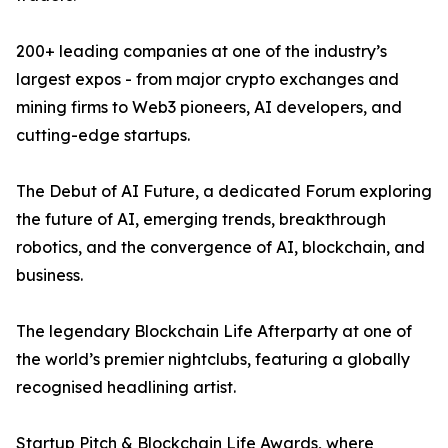
200+ leading companies at one of the industry’s
largest expos - from major crypto exchanges and
mining firms to Web3 pioneers, AI developers, and
cutting-edge startups.
The Debut of AI Future, a dedicated Forum exploring
the future of AI, emerging trends, breakthrough
robotics, and the convergence of AI, blockchain, and
business.
The legendary Blockchain Life Afterparty at one of
the world’s premier nightclubs, featuring a globally
recognised headlining artist.
Startup Pitch & Blockchain Life Awards, where