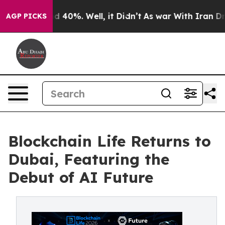
r Around 40%. Well, it Didn’t
As war With Iran Drove
AGP PICKS
Blockchain Life Returns to
Dubai, Featuring the
Debut of AI Future